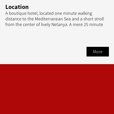
Location
A boutique hotel, located one minute walking
distance to the Mediterranean Sea and a short stroll
from the center of lively Netanya. A mere 25 minute
More