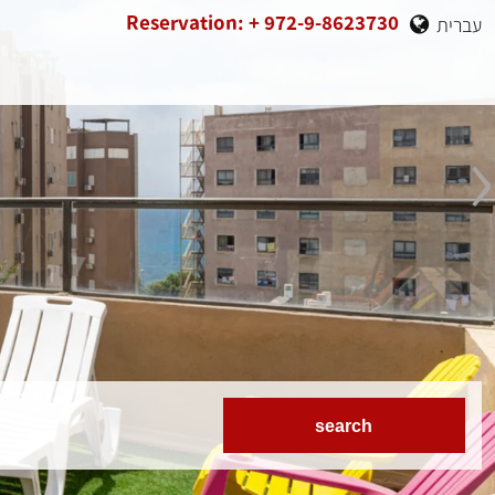
Reservation: + 972-9-8623730
עברית
›