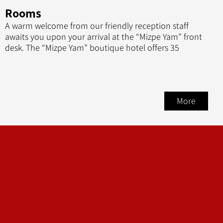
Rooms
A warm welcome from our friendly reception staff
awaits you upon your arrival at the “Mizpe Yam” front
desk. The “Mizpe Yam” boutique hotel offers 35
More