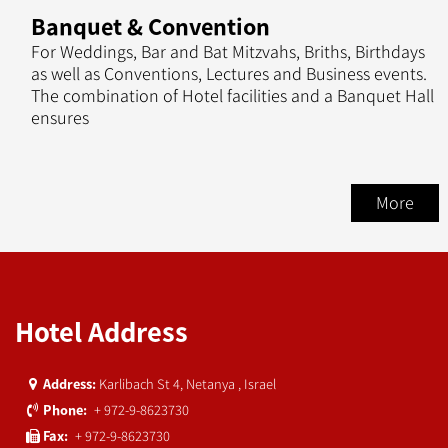
Banquet & Convention
For Weddings, Bar and Bat Mitzvahs, Briths, Birthdays
as well as Conventions, Lectures and Business events.
The combination of Hotel facilities and a Banquet Hall
ensures
More
Hotel Address
Karlibach St 4, Netanya , Israel
Address:
+ 972-9-8623730
Phone:
+ 972-9-8623730
Fax: