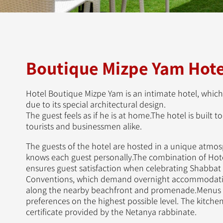
Boutique Mizpe Yam Hote
Hotel Boutique Mizpe Yam is an intimate hotel, which
due to its special architectural design.
The guest feels as if he is at home.The hotel is built 
tourists and businessmen alike.
The guests of the hotel are hosted in a unique atmosp
knows each guest personally.The combination of Hotel
ensures guest satisfaction when celebrating Shabbat
Conventions, which demand overnight accommodatio
along the nearby beachfront and promenade.Menus a
preferences on the highest possible level. The kitchen
certificate provided by the Netanya rabbinate.