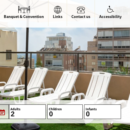
Banquet & Convention
Links
Contact us
Accessibility
Adults
Children
Infants
vent_note