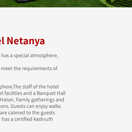
l Netanya
 has a special atmosphere,
to meet the requirements of
here.The staff of the hotel
 facilities and a Banquet Hall
 Hatan, Family gatherings and
ns. Guests can enjoy walks
re catered to the guests
 has a certified kashruth