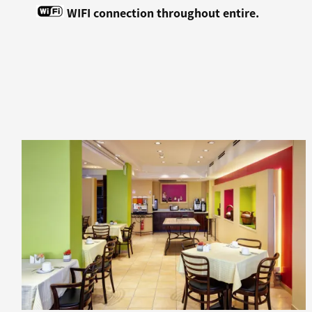
WIFI connection throughout entire.