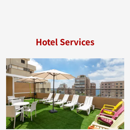
Hotel Services